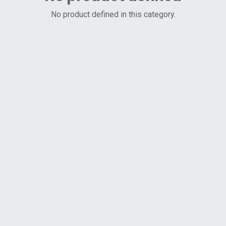
No product defined in this category.