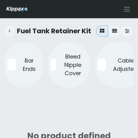
Fuel Tank Retainer Kit
Bleed
Bar
Cable
Nipple
Ends
Adjuster
Cover
No product defined