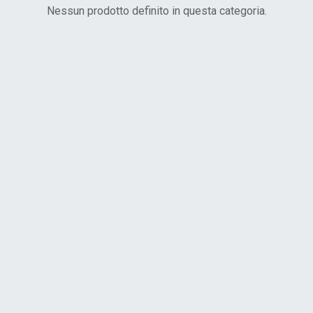
Nessun prodotto definito in questa categoria.