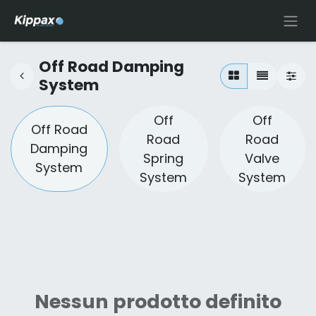
Off Road Damping
System
Off
Off
Off Road
Road
Road
Damping
Spring
Valve
System
System
System
Nessun prodotto definito