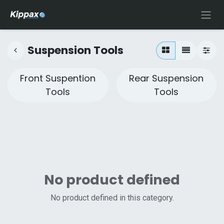
Suspension Tools
Front Suspention
Rear Suspension
Tools
Tools
No product defined
No product defined in this category.